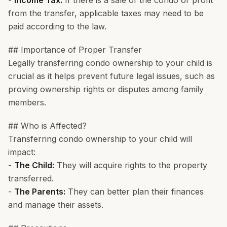
-
Income Tax:
If there is a sale of the condo or profit
from the transfer, applicable taxes may need to be
paid according to the law.
## Importance of Proper Transfer
Legally transferring condo ownership to your child is
crucial as it helps prevent future legal issues, such as
proving ownership rights or disputes among family
members.
## Who is Affected?
Transferring condo ownership to your child will
impact:
-
The Child:
They will acquire rights to the property
transferred.
-
The Parents:
They can better plan their finances
and manage their assets.