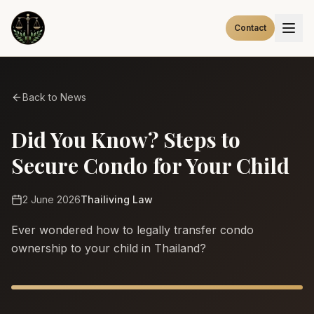
Contact
Back to News
Did You Know? Steps to
Secure Condo for Your Child
2 June 2026
Thailiving Law
Ever wondered how to legally transfer condo
ownership to your child in Thailand?