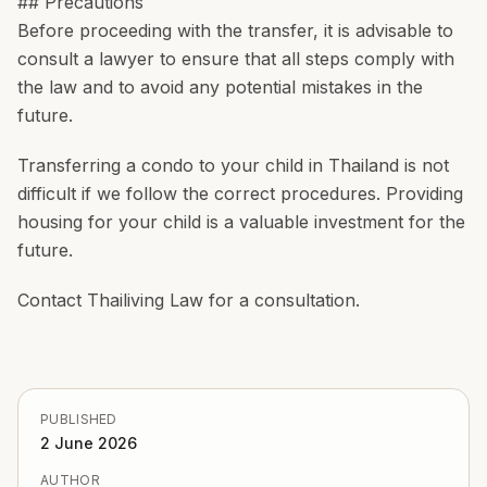
## Precautions
Before proceeding with the transfer, it is advisable to
consult a lawyer to ensure that all steps comply with
the law and to avoid any potential mistakes in the
future.
Transferring a condo to your child in Thailand is not
difficult if we follow the correct procedures. Providing
housing for your child is a valuable investment for the
future.
Contact Thailiving Law for a consultation.
PUBLISHED
2 June 2026
AUTHOR