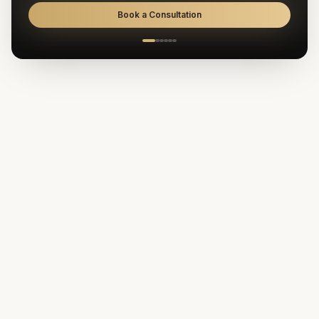
Book a Consultation