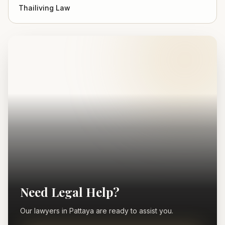
Thailiving Law
Need Legal Help?
Our lawyers in Pattaya are ready to assist you.