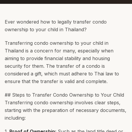
Ever wondered how to legally transfer condo
ownership to your child in Thailand?
Transferring condo ownership to your child in
Thailand is a concern for many, especially when
aiming to provide financial stability and housing
security for them. The transfer of a condo is
considered a gift, which must adhere to Thai law to
ensure that the transfer is valid and complete.
## Steps to Transfer Condo Ownership to Your Child
Transferring condo ownership involves clear steps,
starting with the preparation of necessary documents,
including:
1.
Proof of Ownership:
Such as the land title deed or