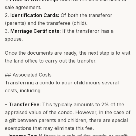
sale agreement.
2.
Identification Cards:
Of both the transferor
(parents) and the transferee (child).
3.
Marriage Certificate:
If the transferor has a
spouse.
Once the documents are ready, the next step is to visit
the land office to carry out the transfer.
## Associated Costs
Transferring a condo to your child incurs several
costs, including:
-
Transfer Fee:
This typically amounts to 2% of the
appraised value of the condo. However, in the case of
a gift between parents and children, there are special
exemptions that may eliminate this fee.