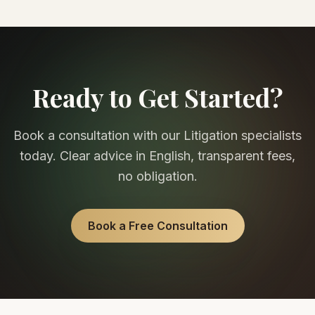
Ready to Get Started?
Book a consultation with our
Litigation
specialists
today. Clear advice in English, transparent fees,
no obligation.
Book a Free Consultation