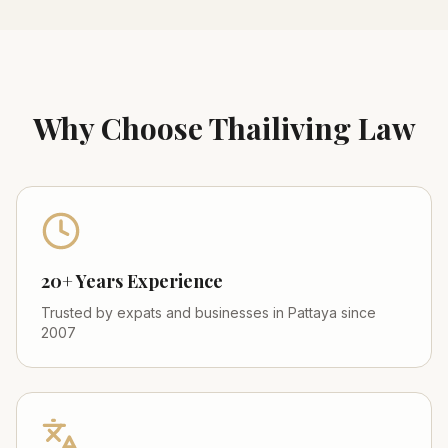
Why Choose Thailiving Law
20+ Years Experience
Trusted by expats and businesses in Pattaya since
2007