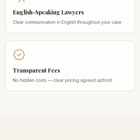
English-Speaking Lawyers
Clear communication in English throughout your case
Transparent Fees
No hidden costs — clear pricing agreed upfront