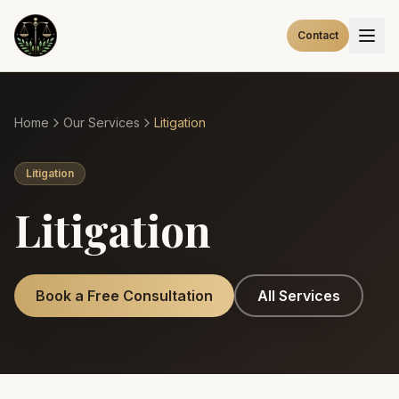
Contact
Home
Our Services
Litigation
Litigation
Litigation
Book a Free Consultation
All Services