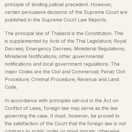
principle of binding judicial precedent. However,
certain persuasive decisions of the Supreme Court are
published in the Supreme Court Law Reports.
The principal law of Thailand is the Constitution. This
is supplemented by Acts of the Thai Legislature; Royal
Decrees; Emergency Decrees; Ministerial Regulations;
Ministerial Notifications; other governmental
notifications and local government regulations. The
major Codes are the Civil and Commercial; Penal; Civil
Procedure; Criminal Procedure; Revenue and Land
Code.
In accordance with principles set-out in the Act on
Conflict of Laws, foreign law may serve as the law
governing the case. It must, however, be proved to
the satisfaction of the Court that the foreign law is not
contrary to public order or good morals; otherwise