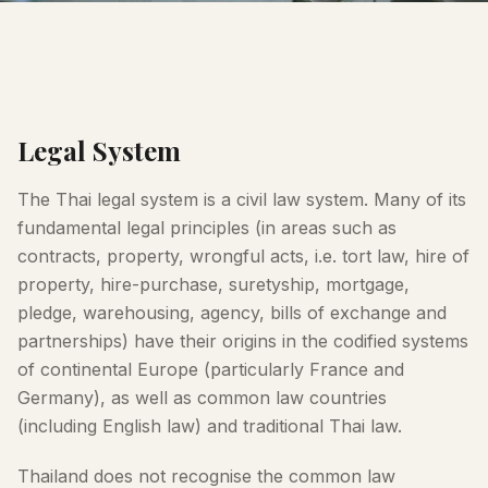
Legal System
The Thai legal system is a civil law system. Many of its
fundamental legal principles (in areas such as
contracts, property, wrongful acts, i.e. tort law, hire of
property, hire-purchase, suretyship, mortgage,
pledge, warehousing, agency, bills of exchange and
partnerships) have their origins in the codified systems
of continental Europe (particularly France and
Germany), as well as common law countries
(including English law) and traditional Thai law.
Thailand does not recognise the common law