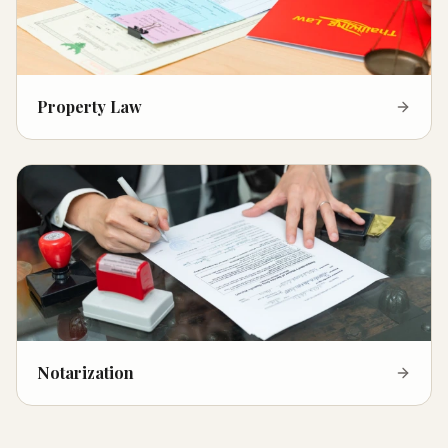
Property Law
Notarization