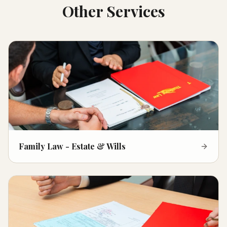
Other Services
Family Law - Estate & Wills