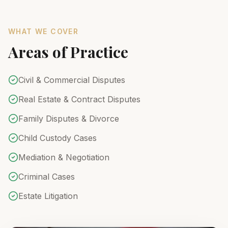
WHAT WE COVER
Areas of Practice
Civil & Commercial Disputes
Real Estate & Contract Disputes
Family Disputes & Divorce
Child Custody Cases
Mediation & Negotiation
Criminal Cases
Estate Litigation