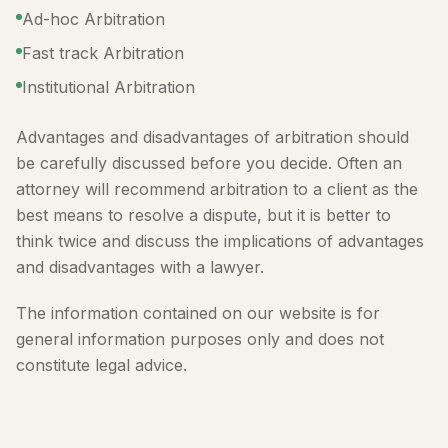
Ad-hoc Arbitration
Fast track Arbitration
Institutional Arbitration
Advantages and disadvantages of arbitration should
be carefully discussed before you decide. Often an
attorney will recommend arbitration to a client as the
best means to resolve a dispute, but it is better to
think twice and discuss the implications of advantages
and disadvantages with a lawyer.
The information contained on our website is for
general information purposes only and does not
constitute legal advice.