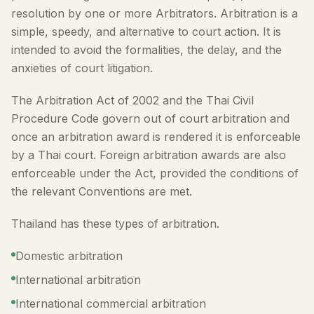
resolution by one or more Arbitrators. Arbitration is a
simple, speedy, and alternative to court action. It is
intended to avoid the formalities, the delay, and the
anxieties of court litigation.
The Arbitration Act of 2002 and the Thai Civil
Procedure Code govern out of court arbitration and
once an arbitration award is rendered it is enforceable
by a Thai court. Foreign arbitration awards are also
enforceable under the Act, provided the conditions of
the relevant Conventions are met.
Thailand has these types of arbitration.
Domestic arbitration
International arbitration
International commercial arbitration