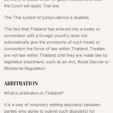
the Court will apply Thai law.
The Thai system of jurisprudence is dualistic.
The fact that Thailand has entered into a treaty or
convention with a foreign country does not
automatically give the provisions of such treaty or
convention the force of law within Thailand. Treaties
are not law within Thailand until they are made law by
legislative enactment, such as an Act, Royal Decree or
Ministerial Regulation.
ARBITRATION
What is arbitration in Thailand?
It is a way of voluntary settling dispute(s) between
parties who agree to submit such dispute(s) for